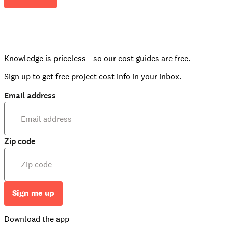
Knowledge is priceless - so our cost guides are free.
Sign up to get free project cost info in your inbox.
Email address
Zip code
Sign me up
Download the app