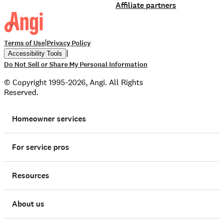
Affiliate partners
|
Terms of Use
Privacy Policy
|
Accessibility Tools
Do Not Sell or Share My Personal Information
© Copyright 1995-2026, Angi. All Rights
Reserved.
Homeowner services
For service pros
Resources
About us