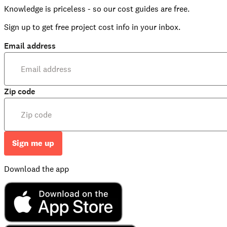
Knowledge is priceless - so our cost guides are free.
Sign up to get free project cost info in your inbox.
Email address
Zip code
Sign me up
Download the app