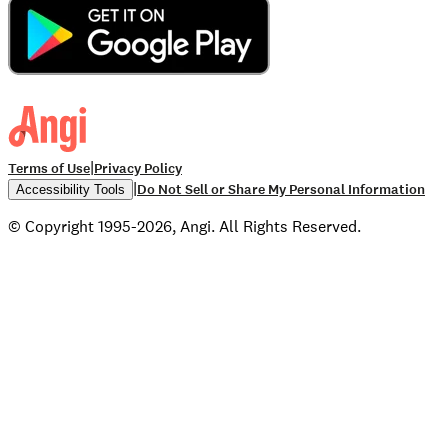
|
Terms of Use
Privacy Policy
|
Do Not Sell or Share My Personal Information
Accessibility Tools
© Copyright 1995-2026, Angi. All Rights Reserved.