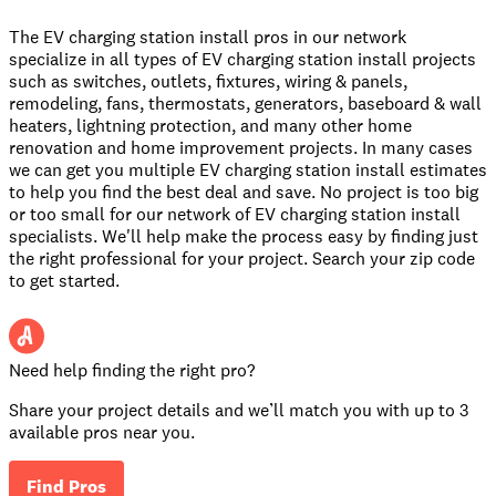
The EV charging station install pros in our network
specialize in all types of EV charging station install projects
such as switches, outlets, fixtures, wiring & panels,
remodeling, fans, thermostats, generators, baseboard & wall
heaters, lightning protection, and many other home
renovation and home improvement projects. In many cases
we can get you multiple EV charging station install estimates
to help you find the best deal and save. No project is too big
or too small for our network of EV charging station install
specialists. We'll help make the process easy by finding just
the right professional for your project. Search your zip code
to get started.
Need help finding the right pro?
Share your project details and we’ll match you with up to 3
available pros near you.
Find Pros