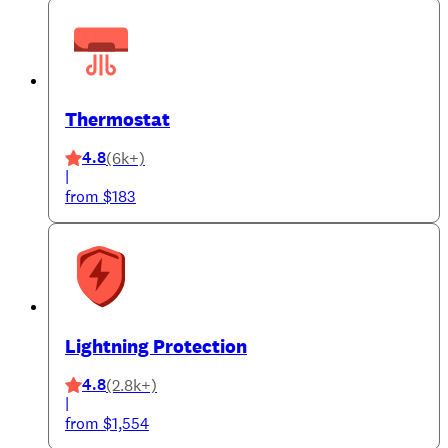
Thermostat
4.8
(6k+)
|
from $183
Lightning Protection
4.8
(2.8k+)
|
from $1,554