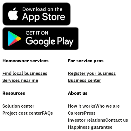
Homeowner services
For service pros
Find local businesses
Register your business
Services near me
Business center
Resources
About us
Solution center
How it works
Who we are
Project cost center
FAQs
Careers
Press
Investor relations
Contact us
Happiness guarantee