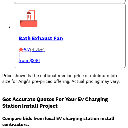
Bath Exhaust Fan
4.7
(4.2k+)
|
from $396
Price shown is the national median price of minimum job
size for Angi's pre-priced offering. Actual pricing may vary.
Get Accurate Quotes For Your Ev Charging
Station Install Project
Compare bids from local EV charging station install
contractors.