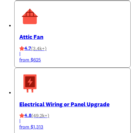
Attic Fan
4.7
(3.4k+)
|
from $625
Electrical Wiring or Panel Upgrade
4.8
(49.2k+)
|
from $1,313