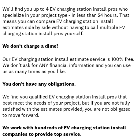
We'll find you up to 4 EV charging station install pros who
specialize in your project type - in less than 24 hours. That
means you can compare EV charging station install
estimates side by side without having to call multiple EV
charging station install pros yourself.
We don't charge a dime!
Our EV charging station install estimate service is 100% free.
We don't ask for ANY financial information and you can use
us as many times as you like.
You don't have any obligations.
We find you qualified EV charging station install pros that
best meet the needs of your project, but if you are not fully
satisfied with the estimates provided, you are not obligated
to move forward.
We work with hundreds of EV charging station install
companies to provide top service.