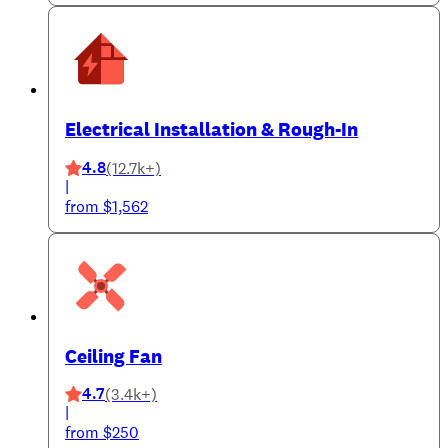
Electrical Installation & Rough-In
4.8
(12.7k+)
|
from $1,562
Ceiling Fan
4.7
(3.4k+)
|
from $250