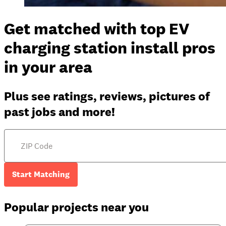
Get matched with top EV
charging station install pros
in your area
Plus see ratings, reviews, pictures of
past jobs and more!
Start Matching
Popular projects near you