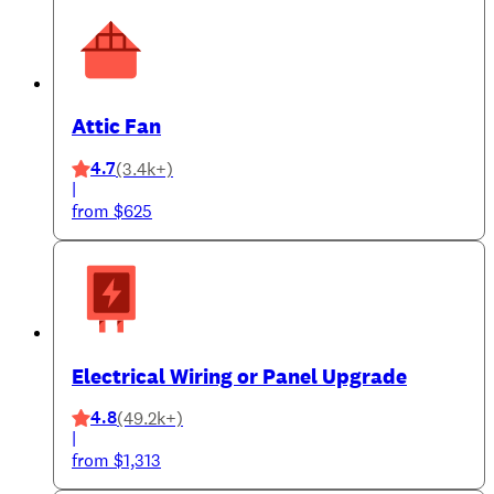
Attic Fan
4.7
(3.4k+)
|
from $625
Electrical Wiring or Panel Upgrade
4.8
(49.2k+)
|
from $1,313