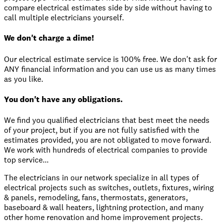
compare electrical estimates side by side without having to
call multiple electricians yourself.
We don't charge a dime!
Our electrical estimate service is 100% free. We don't ask for
ANY financial information and you can use us as many times
as you like.
You don't have any obligations.
We find you qualified electricians that best meet the needs
of your project, but if you are not fully satisfied with the
estimates provided, you are not obligated to move forward.
We work with hundreds of electrical companies to provide
top service...
The electricians in our network specialize in all types of
electrical projects such as switches, outlets, fixtures, wiring
& panels, remodeling, fans, thermostats, generators,
baseboard & wall heaters, lightning protection, and many
other home renovation and home improvement projects.