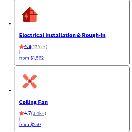
Electrical Installation & Rough-In
4.8
(12.7k+)
|
from $1,562
Ceiling Fan
4.7
(3.4k+)
|
from $250