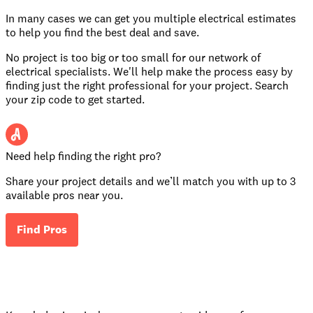
In many cases we can get you multiple electrical estimates
to help you find the best deal and save.
No project is too big or too small for our network of
electrical specialists. We'll help make the process easy by
finding just the right professional for your project. Search
your zip code to get started.
Need help finding the right pro?
Share your project details and we’ll match you with up to 3
available pros near you.
Find Pros