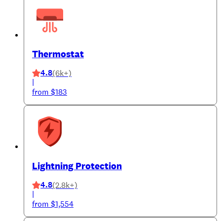
Thermostat
4.8
(6k+)
|
from $183
Lightning Protection
4.8
(2.8k+)
|
from $1,554