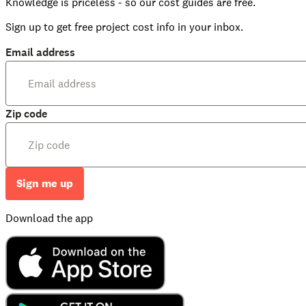
Knowledge is priceless - so our cost guides are free.
Sign up to get free project cost info in your inbox.
Email address
Zip code
Sign me up
Download the app