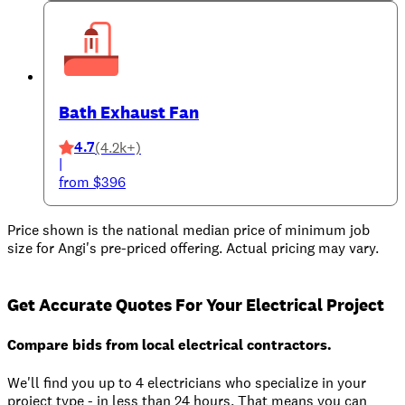
Bath Exhaust Fan
4.7
(4.2k+)
|
from $396
Price shown is the national median price of minimum job
size for Angi's pre-priced offering. Actual pricing may vary.
Get Accurate Quotes For Your Electrical Project
Compare bids from local electrical contractors.
We'll find you up to 4 electricians who specialize in your
project type - in less than 24 hours. That means you can