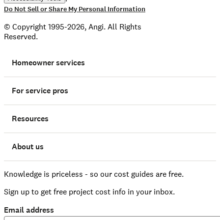
Do Not Sell or Share My Personal Information
© Copyright 1995-2026, Angi. All Rights
Reserved.
Homeowner services
For service pros
Resources
About us
Knowledge is priceless - so our cost guides are free.
Sign up to get free project cost info in your inbox.
Email address