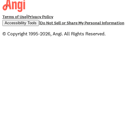
|
Terms of Use
Privacy Policy
|
Do Not Sell or Share My Personal Information
Accessibility Tools
© Copyright 1995-2026, Angi. All Rights Reserved.