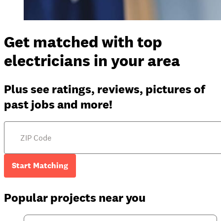
Get matched with top
electricians in your area
Plus see ratings, reviews, pictures of
past jobs and more!
Start Matching
Popular projects near you