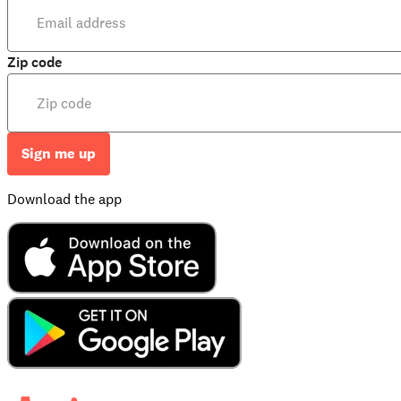
Zip code
Sign me up
Download the app