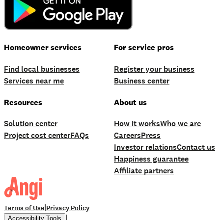
Homeowner services
For service pros
Find local businesses
Register your business
Services near me
Business center
Resources
About us
Solution center
How it works
Who we are
Project cost center
FAQs
Careers
Press
Investor relations
Contact us
Happiness guarantee
Affiliate partners
|
Terms of Use
Privacy Policy
|
Accessibility Tools